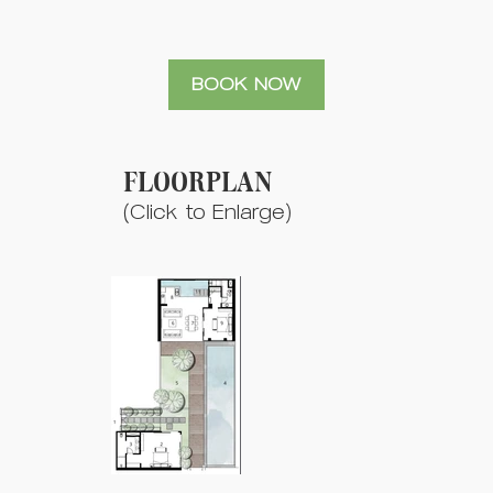
BOOK NOW
FLOORPLAN
(Click to Enlarge)