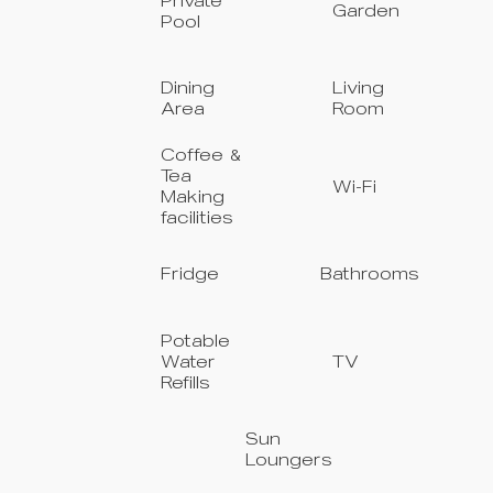
Private
Garden
Pool
Dining
Living
Area
Room
Coffee &
Tea
Wi-Fi
Making
facilities
Fridge
Bathrooms
Potable
Water
TV
Refills
Sun
Loungers