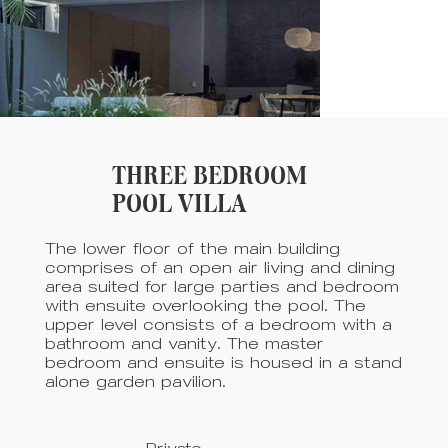
THREE BEDROOM
POOL VILLA
The lower floor of the main building
comprises of an open air living and dining
area suited for large parties and bedroom
with ensuite overlooking the pool. The
upper level consists of a bedroom with a
bathroom and vanity. The master
bedroom and ensuite is housed in a stand
alone garden pavilion.