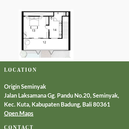
LOCATION
Origin Seminyak
Jalan Laksamana Gg. Pandu No.20, Seminyak,
Kec. Kuta, Kabupaten Badung, Bali 80361
Open Maps
CONTACT