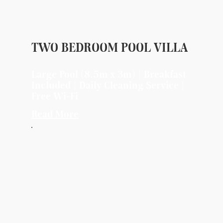
TWO BEDROOM POOL VILLA
Large Pool (8.5m x 3m) | Breakfast
Included | Daily Cleaning Service |
Free Wi-Fi
Read More