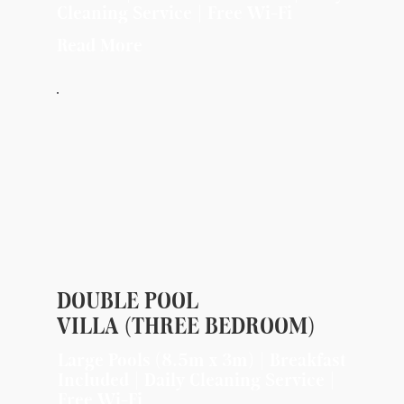
Cleaning Service | Free Wi-Fi
Read More
DOUBLE POOL
VILLA (THREE BEDROOM)
Large Pools (8.5m x 3m) | Breakfast
Included | Daily Cleaning Service |
Free Wi-Fi