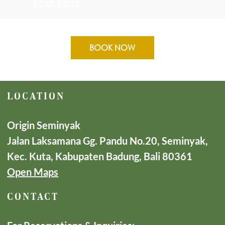
Read More
BOOK NOW
LOCATION
Origin Seminyak
Jalan Laksamana Gg. Pandu No.20, Seminyak,
Kec. Kuta, Kabupaten Badung, Bali 80361
Open Maps
CONTACT