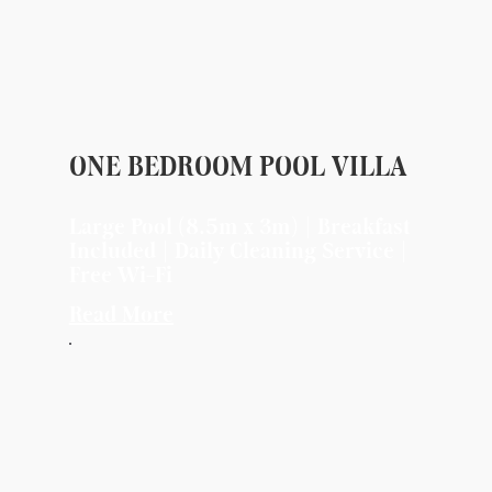
ONE BEDROOM POOL VILLA
Large Pool (8.5m x 3m) | Breakfast
Included | Daily Cleaning Service |
Free Wi-Fi
Read More