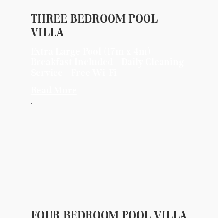
THREE BEDROOM POOL
VILLA
Extra Large Pool (17m x 4m) |
Breakfast Included | Daily Cleaning
Service | Free Wi-Fi
Read More
FOUR BEDROOM POOL VILLA