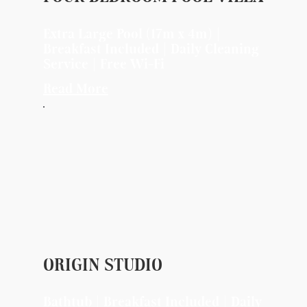
Extra Large Pool (17m x 4m) |
Breakfast Included | Daily Cleaning
Service | Free Wi-Fi
Read More
ORIGIN STUDIO
Bathtub | Breakfast Included | Daily