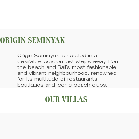
ORIGIN SEMINYAK
Origin Seminyak is nestled in a
desirable location just steps away from
the beach and Bali’s most fashionable
and vibrant neighbourhood, renowned
for its multitude of restaurants,
boutiques and iconic beach clubs.
OUR VILLAS