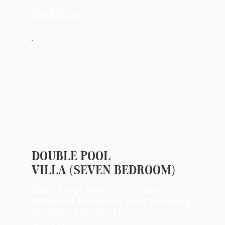
Read More
DOUBLE POOL
VILLA (SEVEN BEDROOM)
Extra Large Pools (17m x 4m) |
Breakfast Included | Daily Cleaning
Service | Free Wi-Fi